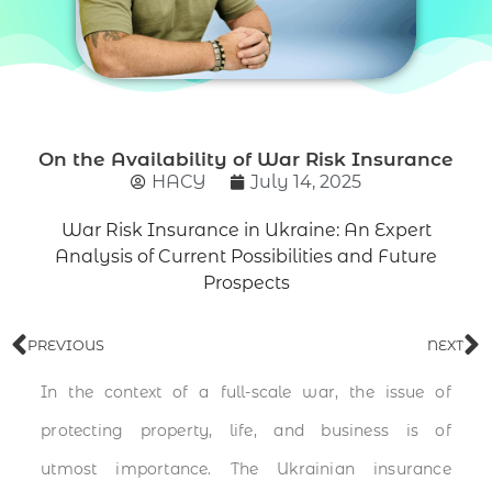
On the Availability of War Risk Insurance
НАСУ
July 14, 2025
War Risk Insurance in Ukraine: An Expert
Analysis of Current Possibilities and Future
Prospects
PREVIOUS
NEXT
In the context of a full-scale war, the issue of
protecting property, life, and business is of
utmost importance. The Ukrainian insurance