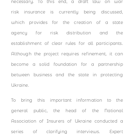
necessary. To this end, a draft law on war
risk insurance is currently being discussed,
which provides for the creation of a state
agency for risk distribution and the
establishment of clear rules for all participants.
Although the project requires refinement, it can
become a solid foundation for a partnership
between business and the state in protecting
Ukraine.
To bring this important information to the
general public, the head of the National
Association of Insurers of Ukraine conducted a
series of clarifying interviews. Expert