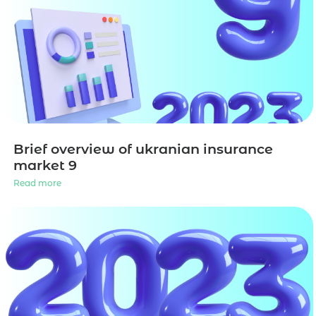
Brief overview of ukranian insurance
market 9
Read more