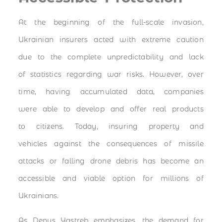
At the beginning of the full-scale invasion,
Ukrainian insurers acted with extreme caution
due to the complete unpredictability and lack
of statistics regarding war risks. However, over
time, having accumulated data, companies
were able to develop and offer real products
to citizens. Today, insuring property and
vehicles against the consequences of missile
attacks or falling drone debris has become an
accessible and viable option for millions of
Ukrainians.
As Denys Yastreb emphasizes, the demand for