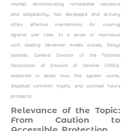
market, demonstrating remarkable resilience
and adaptability, has developed and actively
offers effective mechanisms for insuring
against war risks. In a series of interviews
with leading Ukrainian media outlets, Denys
Yastreb, General Director of the National
Association of Insurers of Ukraine (NAIU),
explained in detail how this system works,
dispelled common myths, and outlined future
prospects.
Relevance of the Topic:
From Caution to
Accessible Protection