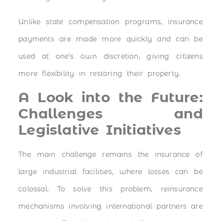
Unlike state compensation programs, insurance
payments are made more quickly and can be
used at one’s own discretion, giving citizens
more flexibility in restoring their property.
A Look into the Future:
Challenges and
Legislative Initiatives
The main challenge remains the insurance of
large industrial facilities, where losses can be
colossal. To solve this problem, reinsurance
mechanisms involving international partners are