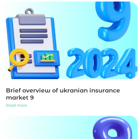
Brief overview of ukranian insurance
market 9
Read more