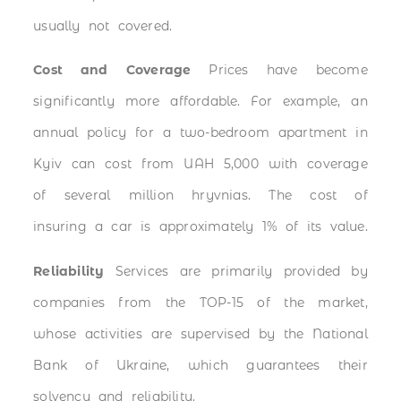
usually not covered.
Cost and Coverage
Prices have become
significantly more affordable. For example, an
annual policy for a two-bedroom apartment in
Kyiv can cost from UAH 5,000 with coverage
of several million hryvnias. The cost of
insuring a car is approximately 1% of its value.
Reliability
Services are primarily provided by
companies from the TOP-15 of the market,
whose activities are supervised by the National
Bank of Ukraine, which guarantees their
solvency and reliability.