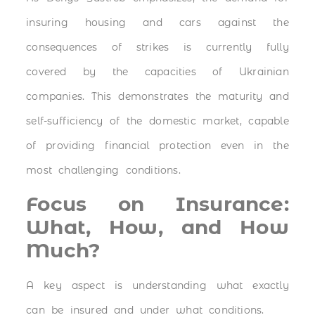
insuring housing and cars against the
consequences of strikes is currently fully
covered by the capacities of Ukrainian
companies. This demonstrates the maturity and
self-sufficiency of the domestic market, capable
of providing financial protection even in the
most challenging conditions.
Focus on Insurance:
What, How, and How
Much?
A key aspect is understanding what exactly
can be insured and under what conditions.