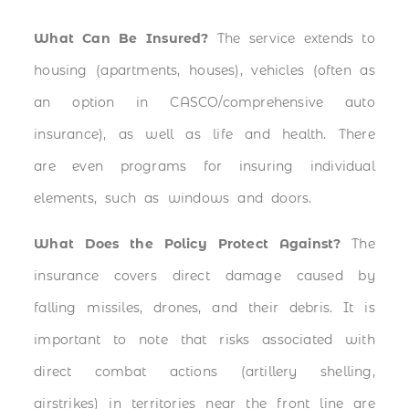
What Can Be Insured?
The service extends to
housing (apartments, houses), vehicles (often as
an option in CASCO/comprehensive auto
insurance), as well as life and health. There
are even programs for insuring individual
elements, such as windows and doors.
What Does the Policy Protect Against?
The
insurance covers direct damage caused by
falling missiles, drones, and their debris. It is
important to note that risks associated with
direct combat actions (artillery shelling,
airstrikes) in territories near the front line are