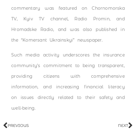
commentary was featured on Chornomorska
TV, Kyiv TV channel, Radio Promin, and
Hromadske Radio, and was also published in
the “Komersant Ukrainskyi” newspaper.
Such media activity underscores the insurance
community’s commitment to being transparent,
providing citizens with comprehensive
information, and increasing financial literacy
on issues directly related to their safety and
well-being.
PREVIOUS
NEXT