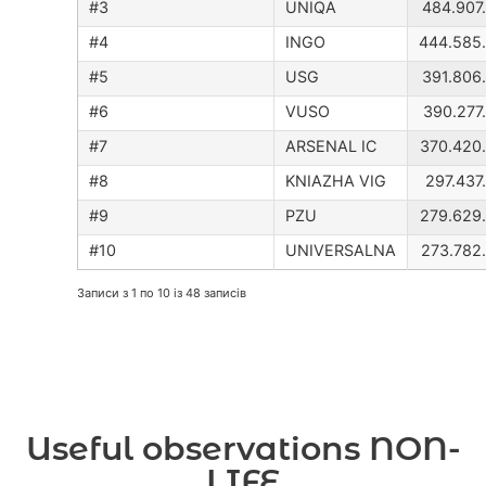
UNIQA
484.907
INGO
444.585
USG
391.806
VUSO
390.277
ARSENAL IC
370.420
KNIAZHA VIG
297.437
PZU
279.629
UNIVERSALNA
273.782
Записи з 1 по 10 із 48 записів
Useful observations NON-
LIFE