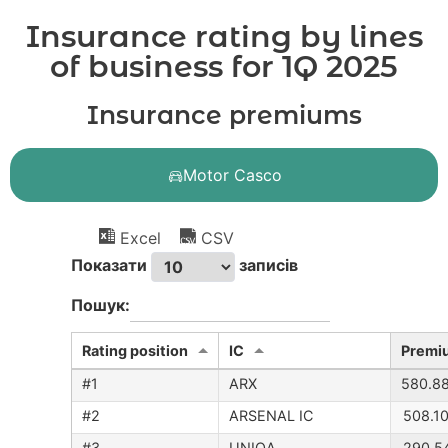
Insurance rating by lines
of business for 1Q 2025
Insurance premiums
Motor Casco
Excel
CSV
Показати
записів
Пошук:
Rating position
IC
Premi
#1
ARX
580.8
#2
ARSENAL IC
508.1
#3
UNIQA
290.5