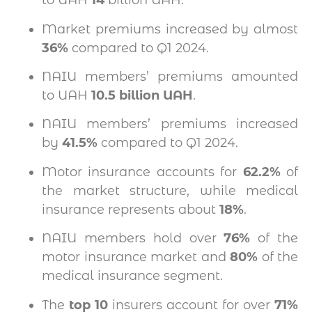
to UAH
14
billion UAH.
Market premiums increased by almost
36%
compared to Q1 2024.
NAIU members’ premiums amounted
to UAH
10.5 billion UAH
.
NAIU members’ premiums increased
by
41.5%
compared to Q1 2024.
Motor insurance accounts for
62.2%
of
the market structure, while medical
insurance represents about
18%
.
NAIU members hold over
76%
of the
motor insurance market and
80%
of the
medical insurance segment.
The
top 10
insurers account for over
71%