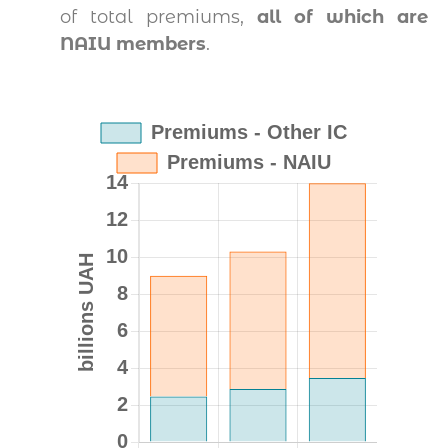
of total premiums,
all of which are
NAIU members
.