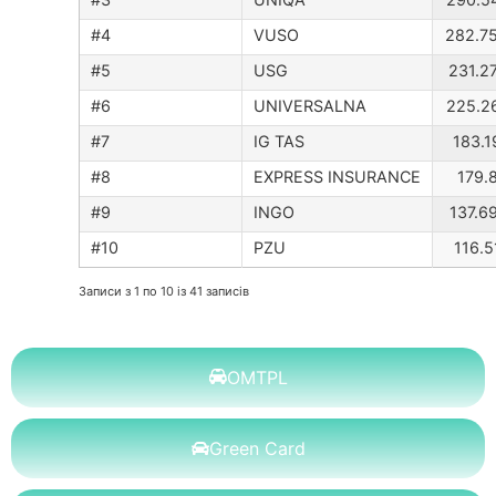
#4
VUSO
282.7
#5
USG
231.2
#6
UNIVERSALNA
225.2
#7
IG TAS
183.1
#8
EXPRESS INSURANCE
179.8
#9
INGO
137.6
#10
PZU
116.5
Записи з 1 по 10 із 41 записів
OMTPL
Green Card