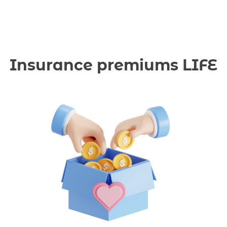
Insurance premiums LIFE