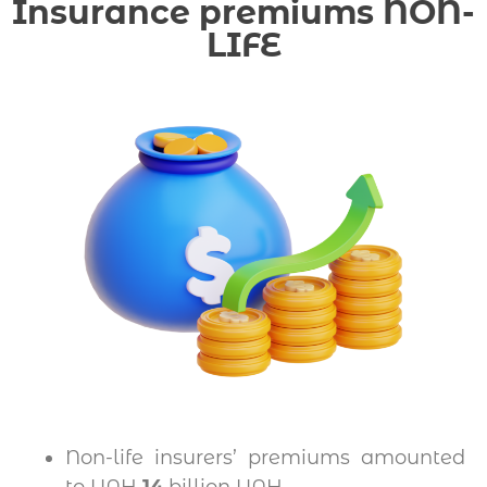
Insurance premiums NON-
LIFE
Non-life insurers’ premiums amounted