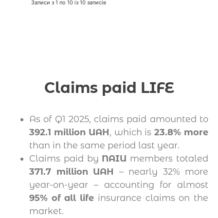
Записи з 1 по 10 із 10 записів
Claims paid LIFE
As of Q1 2025, claims paid amounted to
392.1 million UAH
, which is
23.8% more
than in the same period last year.
Claims paid by
NAIU
members totaled
371.7 million UAH
– nearly 32% more
year-on-year – accounting for almost
95% of all life
insurance claims on the
market.