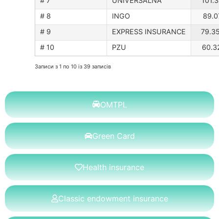
# 7
UNIVERSALNA
101.3
# 8
INGO
89.0
# 9
EXPRESS INSURANCE
79.3
# 10
PZU
60.3
Записи з 1 по 10 із 39 записів
OMTPL
Green Card
Health insurance
Classic endowment insurance