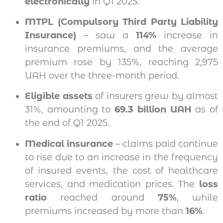
electronically
in Q1 2025.
MTPL (Compulsory Third Party Liability
Insurance)
– saw a
114%
increase in
insurance premiums, and the average
premium rose by 135%, reaching 2,975
UAH over the three-month period.
Eligible assets
of insurers grew by almost
31%, amounting to
69.3 billion UAH
as of
the end of Q1 2025.
Medical insurance
– claims paid continue
to rise due to an increase in the frequency
of insured events, the cost of healthcare
services, and medication prices. The
loss
ratio
reached around
75%
, while
premiums increased by more than
16%
.