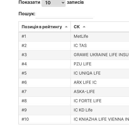
Показати
записів
Пошук:
Позиція в рейтингу
CК
MetLife
IC TAS
GRAWE UKRAINE LIFE INS
PZU LIFE
IC UNIQA LFE
ARX LIFE IC
ASKA-LIFE
IC FORTE LIFE
IC KD Life
IC KNIAZHA LIFE VIENNA 