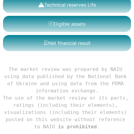
Technical reserves Life
Eligible assets
Net financial result
The market review was prepared by NAIU 
using data published by the National Bank 
of Ukraine and using data from the PDMA 
information exchange.

The use of the market review or its parts, 
ratings (including their elements), 
visualizations (including their elements) 
posted on this website without reference 
to NAIU 
is prohibited
.