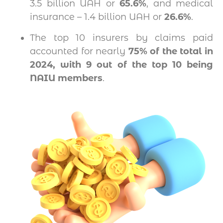
3.5 billion UAH or
65.6%
, and medical
insurance – 1.4 billion UAH or
26.6%
.
The top 10 insurers by claims paid
accounted for nearly
75% of the total in
2024, with 9 out of the top 10 being
NAIU members
.