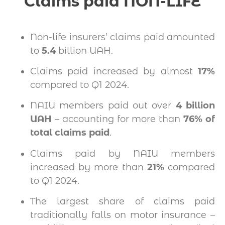
Claims paid NON-LIFE
Non-life insurers’ claims paid amounted
to
5.4
billion UAH.
Claims paid increased by almost
17%
compared to Q1 2024.
NAIU members paid out over
4 billion
UAH
– accounting for more than
76% of
total claims paid
.
Claims paid by NAIU members
increased by more than
21%
compared
to Q1 2024.
The largest share of claims paid
traditionally falls on motor insurance –