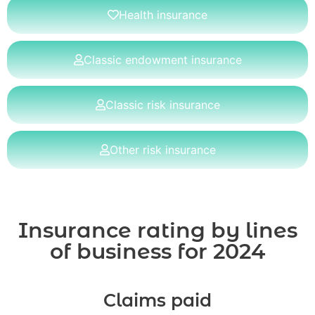
Health insurance
Classic endowment insurance
Classic risk insurance
Other risk insurance
Insurance rating by lines
of business for 2024
Claims paid