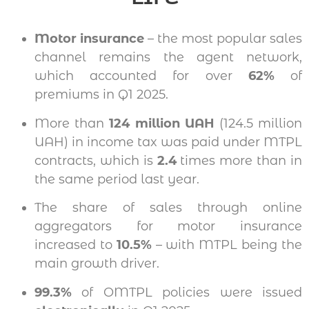
Motor insurance
– the most popular sales
channel remains the agent network,
which accounted for over
62%
of
premiums in Q1 2025.
More than
124 million UAH
(124.5 million
UAH) in income tax was paid under MTPL
contracts, which is
2.4
times more than in
the same period last year.
The share of sales through online
aggregators for motor insurance
increased to
10.5%
– with MTPL being the
main growth driver.
99.3%
of OMTPL policies were issued