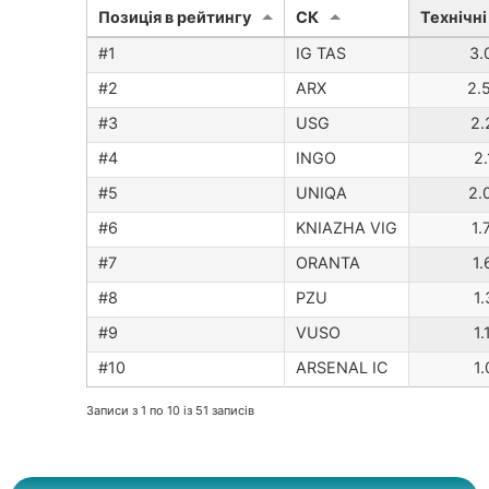
Позиція в рейтингу
CК
Технічні
IG TAS
3.
ARX
2.
USG
2.
INGO
2
UNIQA
2.
KNIAZHA VIG
1.
ORANTA
1.
PZU
1
VUSO
1
ARSENAL IC
1
Записи з 1 по 10 із 51 записів