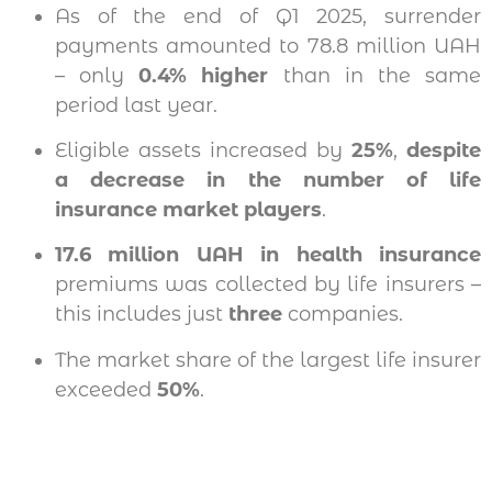
As of the end of Q1 2025, surrender
payments amounted to 78.8 million UAH
– only
0.4% higher
than in the same
period last year.
Eligible assets increased by
25%
,
despite
a decrease in the number of life
insurance market players
.
17.6 million UAH in health insurance
premiums was collected by life insurers –
this includes just
three
companies.
The market share of the largest life insurer
exceeded
50%
.