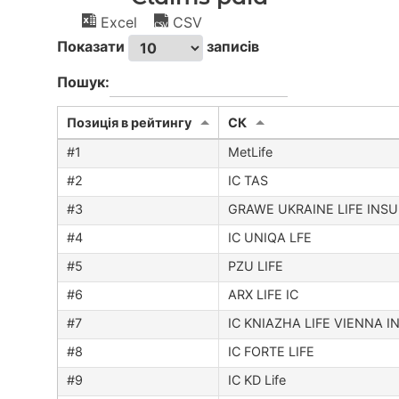
Excel
CSV
Показати
записів
Пошук:
Позиція в рейтингу
CК
MetLife
IC TAS
GRAWE UKRAINE LIFE INS
IC UNIQA LFE
PZU LIFE
ARX LIFE IC
IC KNIAZHA LIFE VIENNA 
IC FORTE LIFE
IC KD Life