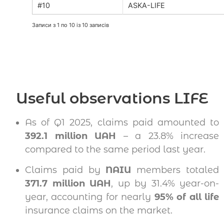
ASKA-LIFE
Записи з 1 по 10 із 10 записів
Useful observations LIFE
As of Q1 2025, claims paid amounted to
392.1 million UAH
– a 23.8% increase
compared to the same period last year.
Claims paid by
NAIU
members totaled
371.7 million UAH
, up by 31.4% year-on-
year, accounting for nearly
95% of all life
insurance claims on the market.