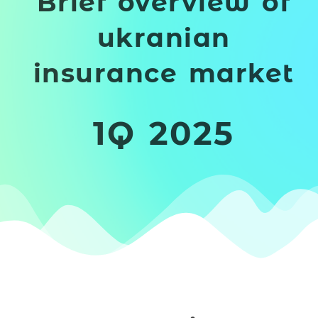
Brief overview of
ukranian
insurance market
1Q 2025