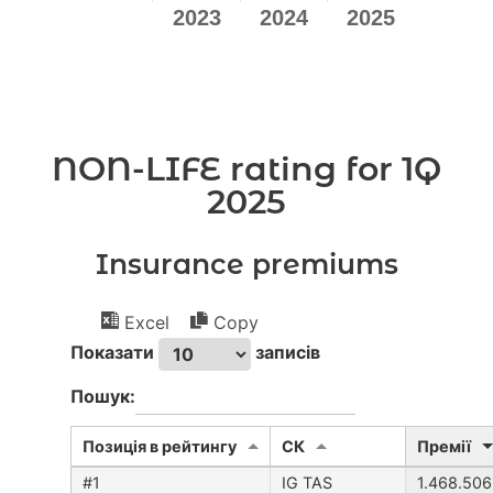
NON-LIFE rating for 1Q
2025
Insurance premiums
Excel
Copy
Показати
записів
Пошук:
Позиція в рейтингу
CК
Премії
IG TAS
1.468.506