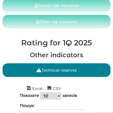
Classic risk insurance
Other risk insurance
Rating for 1Q 2025
Other indicators
Technical reserves
Excel
CSV
Показати
записів
Пошук: