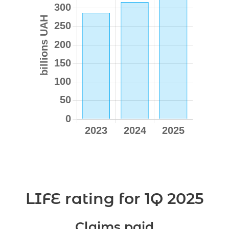
LIFE rating for 1Q 2025
Claims paid