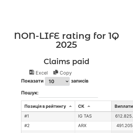
NON-LIFE rating for 1Q
2025
Claims paid
Excel
Copy
Показати
записів
Пошук:
Позиція в рейтингу
CК
Виплати
IG TAS
612.825
ARX
491.205