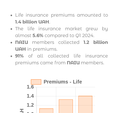
Life insurance premiums amounted to
1.4 billion UAH
.
The life insurance market grew by
almost
5.6%
compared to Q1 2024.
NAIU
members collected
1.2 billion
UAH
in premiums.
91%
of all collected life insurance
premiums came from
NAIU
members.