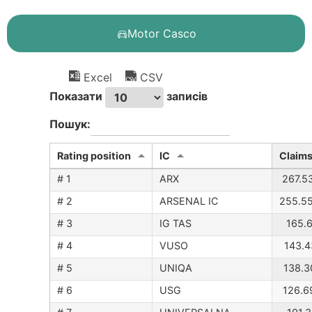
Motor Casco
Excel
CSV
Показати
записів
Пошук:
Rating position
IC
Claims
# 1
ARX
267.5
# 2
ARSENAL IC
255.5
# 3
IG TAS
165.6
# 4
VUSO
143.4
# 5
UNIQA
138.3
# 6
USG
126.6