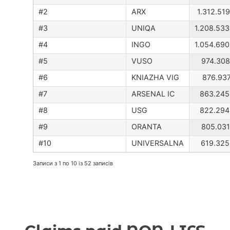
ARX
1.312.51
UNIQA
1.208.533
INGO
1.054.690
VUSO
974.308
KNIAZHA VIG
876.937
ARSENAL IC
863.245
USG
822.294
ORANTA
805.031
UNIVERSALNA
619.325
Записи з 1 по 10 із 52 записів