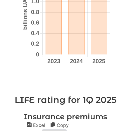
LIFE rating for 1Q 2025
Insurance premiums
Excel
Copy