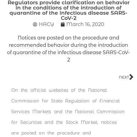
Regulators provide clarification on behavior
in the conditions of the introduction of
quarantine of the infectious disease SARS-
CoV-2
НАСУ
March 16, 2020
Notices are posted on the procedure and
recommended behavior during the introduction
of quarantine of the infectious disease SARS-CoV-
2
NEXT
On the official websites of the National
Commission for State Regulation of Financial
Services Markets and the National Commission
for Securities and the Stock Market, notices
are posted on the procedure and