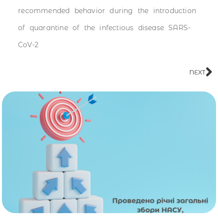
recommended behavior during the introduction
of quarantine of the infectious disease SARS-
CoV-2
NEXT