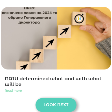
NAIU determined what and with what
will be
Read more
LOOK NEXT