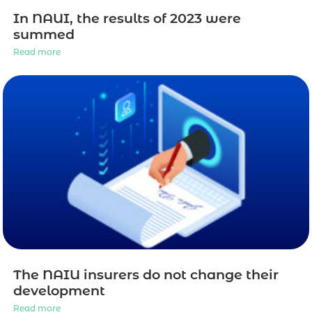
In NAUI, the results of 2023 were
summed
Read more
The NAIU insurers do not change their
development
Read more