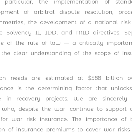
 particular, the implementation of stan
pment of arbitral dispute resolution, proces
mmetries, the development of a national risk
e Solvency II, IDD, and MID directives. Se
 of the rule of law — a critically importan
g the clear understanding of the scope of insu
tion needs are estimated at $588 billion 
rance is the determining factor that unlocks
te in recovery projects. We are sincerely 
s who, despite the war, continue to support 
 for war risk insurance. The importance of 
on of insurance premiums to cover war risks 