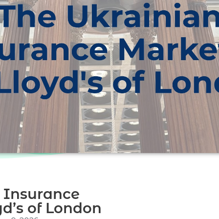
 Insurance
d’s of London