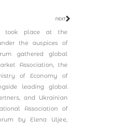
NEXT
m took place at the
under the auspices of
rum gathered global
arket Association, the
istry of Economy of
gside leading global
rtners, and Ukrainian
ional Association of
Forum by Elena Uljee,