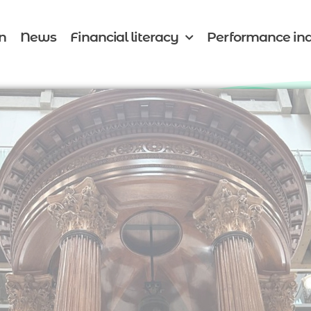
n
News
Financial literacy
Performance ind