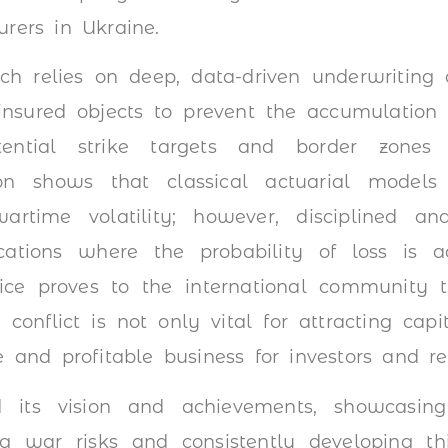
urers in Ukraine.
ch relies on deep, data-driven underwritin
nsured objects to prevent the accumulation o
tential strike targets and border zones
on shows that classical actuarial model
artime volatility; however, disciplined an
ocations where the probability of loss is a
tice proves to the international community 
 conflict is not only vital for attracting ca
e and profitable business for investors and rei
d its vision and achievements, showcasin
g war risks and consistently developing thi