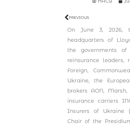
НАСУ
Ju
PREVIOUS
On June 3, 2026, t
headquarters of Lloy
the governments of
reinsurance leaders, 
Foreign, Commonwea
Ukraine, the Europe
brokers AON, Marsh, 
insurance carriers 
Insurers of Ukraine 
Chair of the Presidiu