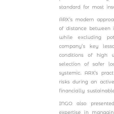
standard for most ins
ARX’s modern approa
of distance between i
while excluding po
company’s key less
conditions of high w
selection of safer l
systemic. ARX’s prac
risks during an active
financially sustainabl
INGO also presente
expertise in managin