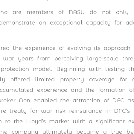
 who are members of NASU do not only s
emonstrate an exceptional capacity for ad
red the experience of evolving its approach 
e war years from perceiving large-scale thr
 protection model. Beginning with testing t
y offered limited property coverage for c
Accumulated experience and the formation of
roker Aon enabled the attraction of DFC as 
are treaty for war risk reinsurance in DFC’s h
n to the Lloyd’s market with a significant ex
 the company ultimately became a true b