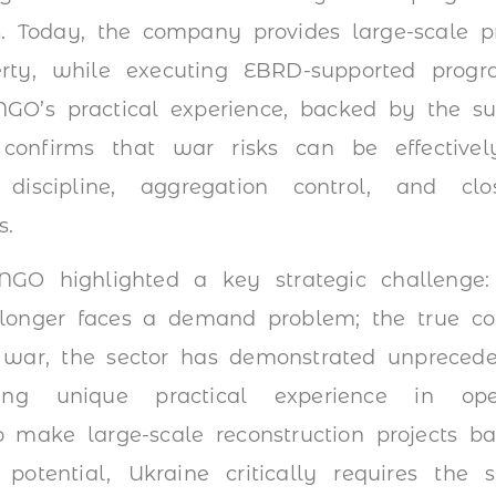
s. Today, the company provides large-scale pr
erty, while executing EBRD-supported progra
INGO’s practical experience, backed by the su
 confirms that war risks can be effectivel
t discipline, aggregation control, and cl
s.
GO highlighted a key strategic challenge:
longer faces a demand problem; the true cons
 war, the sector has demonstrated unprecede
ing unique practical experience in opera
to make large-scale reconstruction projects 
otential, Ukraine critically requires the s