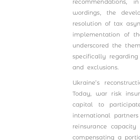
recommendations, in
wordings, the develo
resolution of tax asy
implementation of th
underscored the theme
specifically regardin
and exclusions.
Ukraine’s reconstruc
Today, war risk insu
capital to participa
international partner
reinsurance capacity
compensating a porti