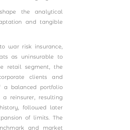
hape the analytical
aptation and tangible
to war risk insurance,
eats as uninsurable to
he retail segment, the
orporate clients and
 a balanced portfolio
a reinsurer, resulting
istory, followed later
pansion of limits. The
enchmark and market