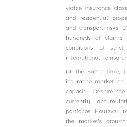
viable insurance clas
and residential prop
and transport risks. 
hundreds of claims,
conditions of stric
international reinsurer
At the same time, IN
insurance market no 
capacity. Despite the
currently accumulat
portfolios. However, 
the market’s growth p