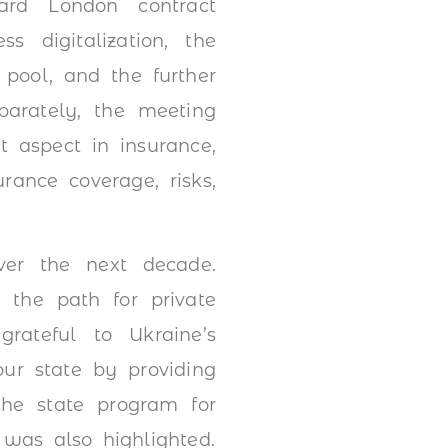
dard London contract
s digitalization, the
 pool, and the further
parately, the meeting
t aspect in insurance,
rance coverage, risks,
over the next decade.
 the path for private
grateful to Ukraine’s
our state by providing
the state program for
was also highlighted.