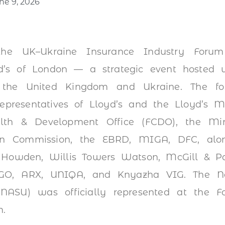
ne 9, 2026
he UK–Ukraine Insurance Industry Foru
d’s of London — a strategic event hosted 
 the United Kingdom and Ukraine. The fo
representatives of Lloyd’s and the Lloyd’s M
lth & Development Office (FCDO), the Min
an Commission, the EBRD, MIGA, DFC, alon
Howden, Willis Towers Watson, McGill & Pa
INGO, ARX, UNIQA, and Knyazha VIG. The Nat
(NASU) was officially represented at the 
m.