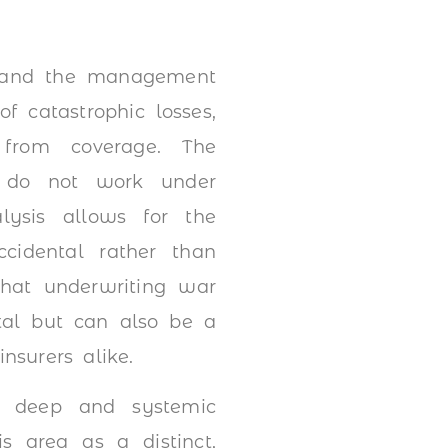
g and the management
f catastrophic losses,
 from coverage. The
s do not work under
alysis allows for the
ccidental rather than
that underwriting war
pital but can also be a
nsurers alike.
g deep and systemic
s area as a distinct,