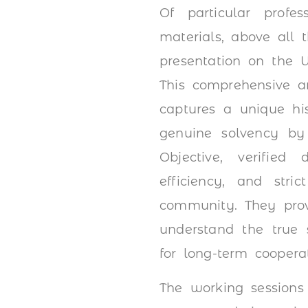
Of particular profe
materials, above all
presentation on the U
This comprehensive an
captures a unique his
genuine solvency by
Objective, verified 
efficiency, and stri
community. They provi
understand the true 
for long-term cooperat
The working sessions