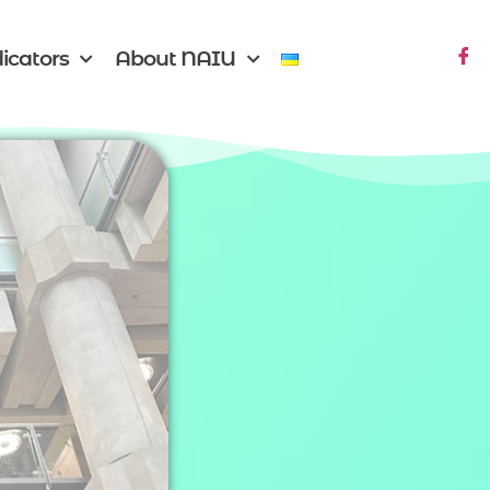
icators
About NAIU