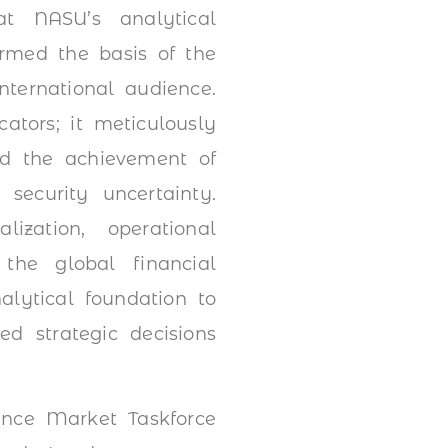
at NASU’s analytical
rmed the basis of the
nternational audience.
ators; it meticulously
and the achievement of
ecurity uncertainty.
lization, operational
 the global financial
alytical foundation to
d strategic decisions
ance Market Taskforce