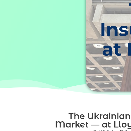
The Ukrainian
Market — at Lloy