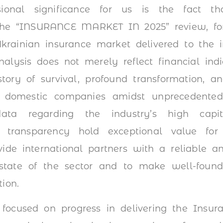
ssional significance for us is the fact th
 the “INSURANCE MARKET IN 2025” review, fo
krainian insurance market delivered to the i
alysis does not merely reflect financial indic
tory of survival, profound transformation, 
 domestic companies amidst unprecedented s
data regarding the industry’s high capita
ct transparency hold exceptional value for
de international partners with a reliable an
state of the sector and to make well-founde
ion.
 focused on progress in delivering the Insur