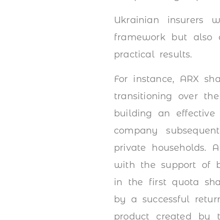
Ukrainian insurers
framework but also d
practical results.
For instance, ARX sha
transitioning over th
building an effective
company subsequentl
private households. 
with the support of b
in the first quota sh
by a successful retur
product created by