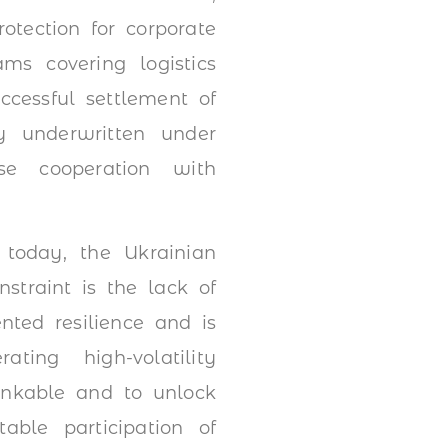
otection for corporate
ms covering logistics
ccessful settlement of
y underwritten under
ose cooperation with
 today, the Ukrainian
traint is the lack of
nted resilience and is
ting high-volatility
bankable and to unlock
table participation of